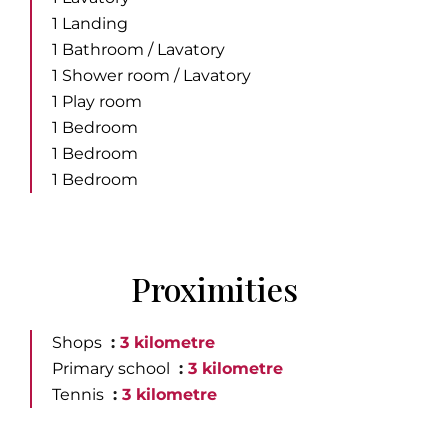
1 Landing
1 Bathroom / Lavatory
1 Shower room / Lavatory
1 Play room
1 Bedroom
1 Bedroom
1 Bedroom
Proximities
Shops
3 kilometre
Primary school
3 kilometre
Tennis
3 kilometre