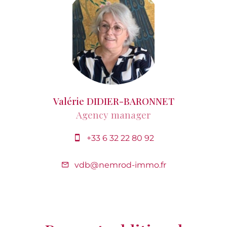
Valérie DIDIER-BARONNET
Agency manager
+33 6 32 22 80 92
vdb@nemrod-immo.fr