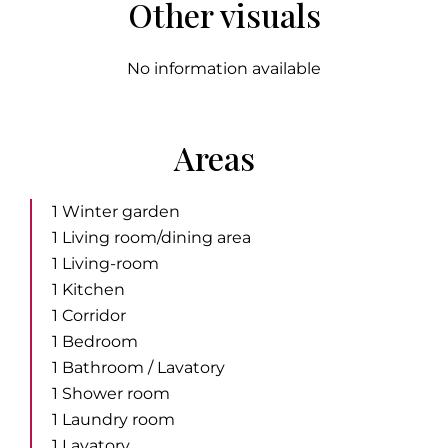
Other visuals
No information available
Areas
1 Winter garden
1 Living room/dining area
1 Living-room
1 Kitchen
1 Corridor
1 Bedroom
1 Bathroom / Lavatory
1 Shower room
1 Laundry room
1 Lavatory