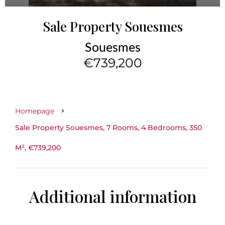
Sale Property Souesmes
Souesmes
€739,200
Homepage
Sale Property Souesmes, 7 Rooms, 4 Bedrooms, 350
M², €739,200
Additional information