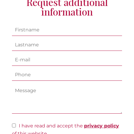
Request additional
information
I have read and accept the
privacy policy
of this website