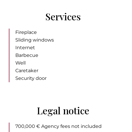
Services
Fireplace
Sliding windows
Internet
Barbecue
Well
Caretaker
Security door
Legal notice
700,000 € Agency fees not included