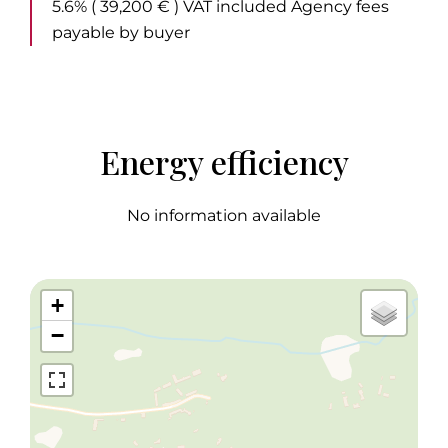
5.6% ( 39,200 € ) VAT included Agency fees
payable by buyer
Energy efficiency
No information available
+
−