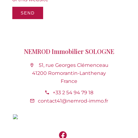
SEND
NEMROD Immobilier SOLOGNE
51, rue Georges Clémenceau
41200 Romorantin-Lanthenay
France
+33 2 54 94 79 18
contact41@nemrod-immo.fr