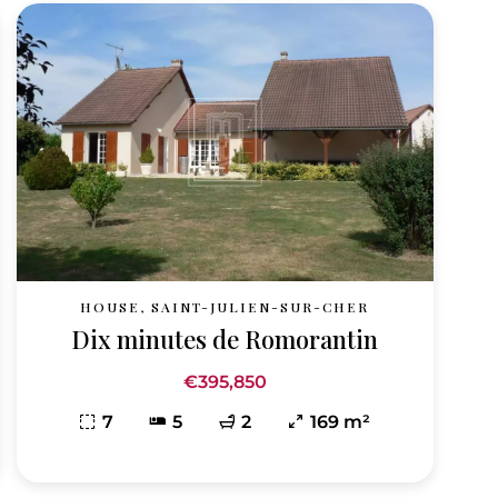
HOUSE, SAINT-JULIEN-SUR-CHER
Dix minutes de Romorantin
€395,850
7
5
2
169 m²