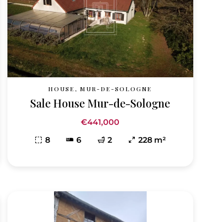
HOUSE, MUR-DE-SOLOGNE
Sale House Mur-de-Sologne
€441,000
8
6
2
228 m²