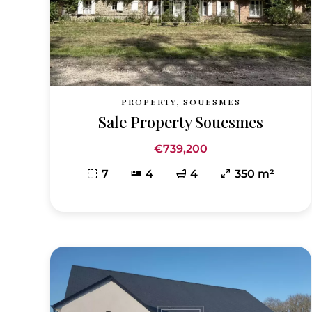
PROPERTY, SOUESMES
Sale Property Souesmes
€739,200
7
4
4
350 m²