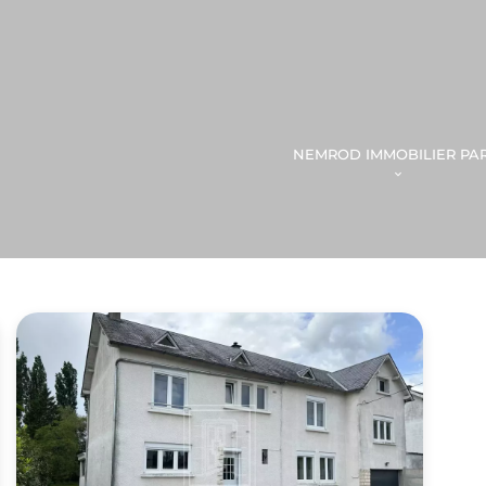
NEMROD IMMOBILIER PAR