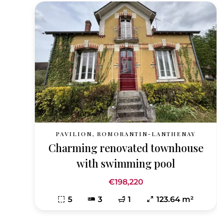
PAVILION, ROMORANTIN-LANTHENAY
Charming renovated townhouse
with swimming pool
€198,220
5
3
1
123.64 m²