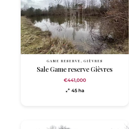
GAME RESERVE, GIÈVRES
Sale Game reserve Gièvres
€441,000
45 ha