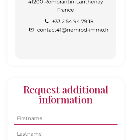
41200 Romorantin-Lanthenay
France
+33 2 54 94 79 18
contact41@nemrod-immo.fr
Request additional
information