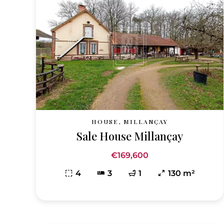
HOUSE, MILLANÇAY
Sale House Millançay
€169,600
4
3
1
130 m²