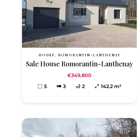
HOUSE, ROMORANTIN-LANTHENAY
Sale House Romorantin-Lanthenay
€349,800
5
3
2
142.2 m²