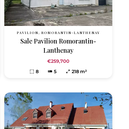
PAVILION, ROMORANTIN-LANTHENAY
Sale Pavilion Romorantin-
Lanthenay
€259,700
8
5
218 m²