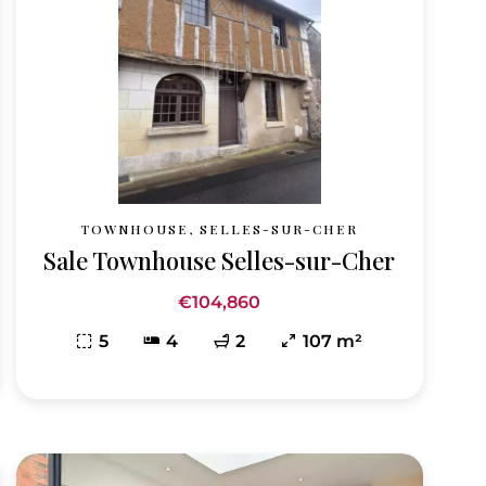
TOWNHOUSE, SELLES-SUR-CHER
Sale Townhouse Selles-sur-Cher
€104,860
5
4
2
107 m²