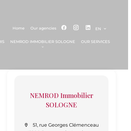
Home
Our agencies
EN
IS
NEMROD IMMOBILIER SOLOGNE
OUR SERVICES
NEMROD Immobilier
SOLOGNE
51, rue Georges Clémenceau