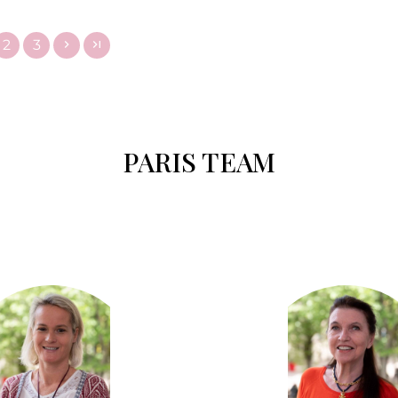
2
3
PARIS TEAM