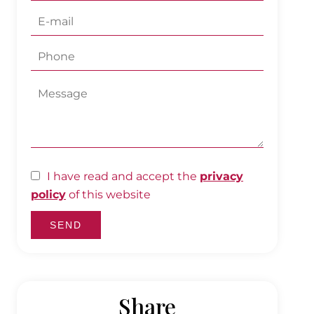
I have read and accept the
privacy
policy
of this website
SEND
Share