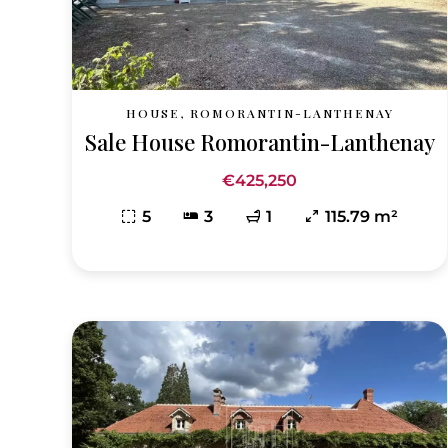
HOUSE, ROMORANTIN-LANTHENAY
Sale House Romorantin-Lanthenay
€425,250
5
3
1
115.79 m²