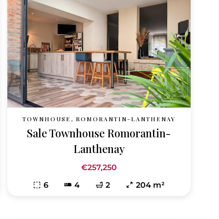
TOWNHOUSE, ROMORANTIN-LANTHENAY
Sale Townhouse Romorantin-
Lanthenay
€257,250
6
4
2
204 m²