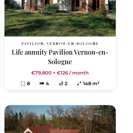
PAVILION, VERNOU-EN-SOLOGNE
Life annuity Pavilion Vernou-en-
Sologne
€79,800 + €126 / month
8
4
2
148 m²