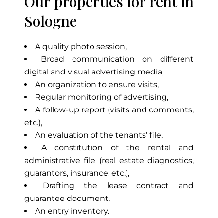
Our properties for rent in
Sologne
A quality photo session,
Broad communication on different
digital and visual advertising media,
An organization to ensure visits,
Regular monitoring of advertising,
A follow-up report (visits and comments,
etc.),
An evaluation of the tenants’ file,
A constitution of the rental and
administrative file (real estate diagnostics,
guarantors, insurance, etc.),
Drafting the lease contract and
guarantee document,
An entry inventory.