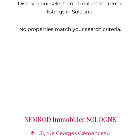
Discover our selection of real estate rental
listings in Sologne.
No properties match your search criteria.
NEMROD Immobilier SOLOGNE
51, rue Georges Clémenceau