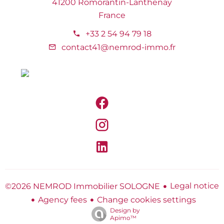
41200 Romorantin-Lanthenay
France
+33 2 54 94 79 18
contact41@nemrod-immo.fr
Legal notice
©2026 NEMROD Immobilier SOLOGNE
Agency fees
Change cookies settings
Design by
Apimo™