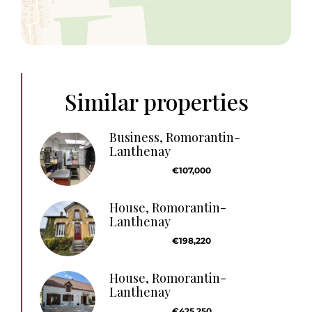
Similar properties
Business, Romorantin-
Lanthenay
€107,000
House, Romorantin-
Lanthenay
€198,220
House, Romorantin-
Lanthenay
€425,250