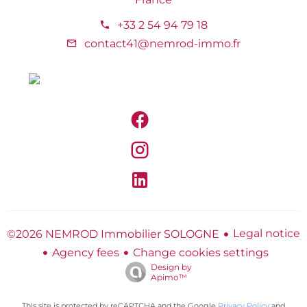
+33 2 54 94 79 18
contact41@nemrod-immo.fr
Legal notice
©2026 NEMROD Immobilier SOLOGNE
Agency fees
Change cookies settings
Design by
Apimo™
This site is protected by reCAPTCHA and the Google
Privacy Policy
and