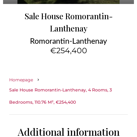
Sale House Romorantin-
Lanthenay
Romorantin-Lanthenay
€254,400
Homepage
Sale House Romorantin-Lanthenay, 4 Rooms, 3
Bedrooms, 110.76 M², €254,400
Additional information