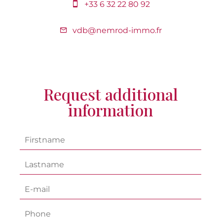
+33 6 32 22 80 92
vdb@nemrod-immo.fr
Request additional
information