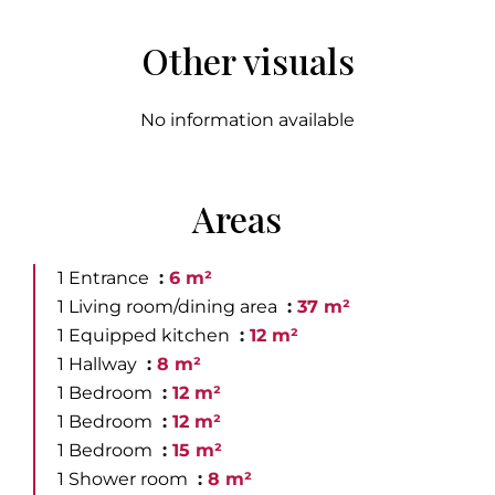
Other visuals
No information available
Areas
1 Entrance
6 m²
1 Living room/dining area
37 m²
1 Equipped kitchen
12 m²
1 Hallway
8 m²
1 Bedroom
12 m²
1 Bedroom
12 m²
1 Bedroom
15 m²
1 Shower room
8 m²