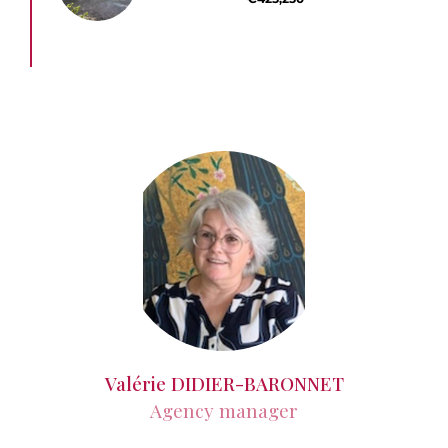
Valérie DIDIER-BARONNET
Agency manager