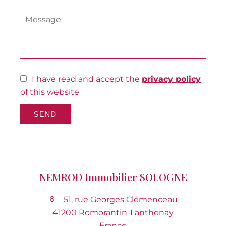
I have read and accept the
privacy policy
of this website
SEND
NEMROD Immobilier SOLOGNE
51, rue Georges Clémenceau
41200 Romorantin-Lanthenay
France