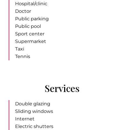
Hospital/clinic
Doctor
Public parking
Public pool
Sport center
Supermarket
Taxi
Tennis
Services
Double glazing
Sliding windows
Internet
Electric shutters