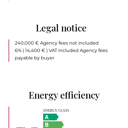
Legal notice
240,000 € Agency fees not included
6% ( 14,400 € ) VAT included Agency fees
payable by buyer
Energy efficiency