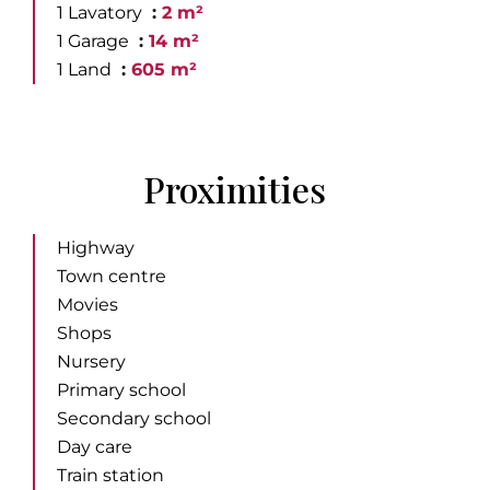
1 Lavatory
2 m²
1 Garage
14 m²
1 Land
605 m²
Proximities
Highway
Town centre
Movies
Shops
Nursery
Primary school
Secondary school
Day care
Train station