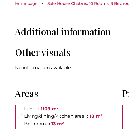
Homepage
Sale House Chabris, 10 Rooms, 3 Bedroo
Additional information
Other visuals
No information available
Areas
P
1 Land
1109 m²
1 Living/dining/kitchen area
18 m²
1 Bedroom
13 m²