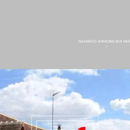
NEMROD IMMOBILIER PAR