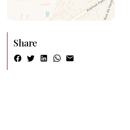
Share