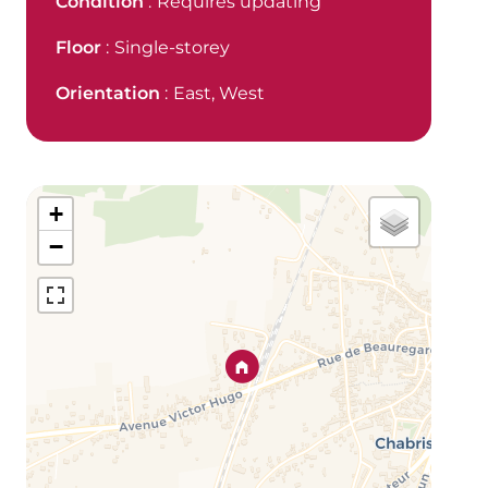
Condition
Requires updating
Floor
Single-storey
Orientation
East, West
+
−