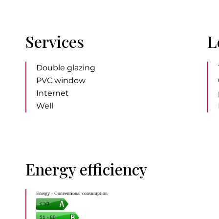
Services
L
Double glazing
PVC window
Internet
Well
Energy efficiency