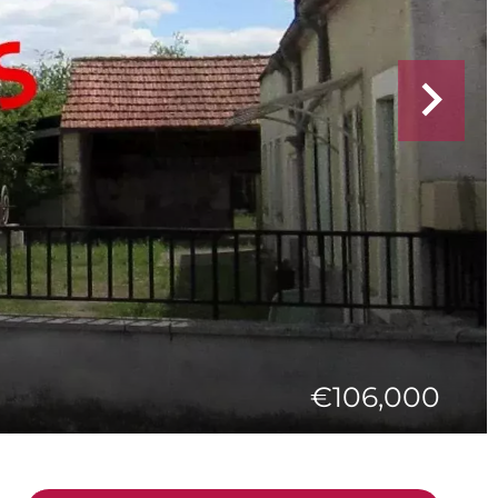
€106,000