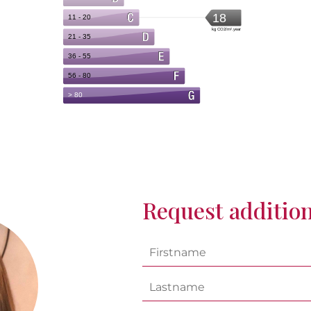
Request addition