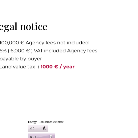
egal notice
100,000 € Agency fees not included
6% ( 6,000 € ) VAT included Agency fees
payable by buyer
Land value tax
1000 € / year