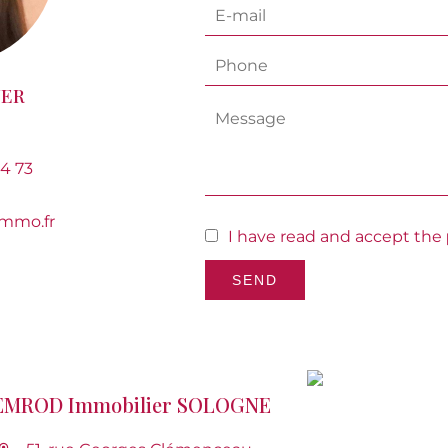
NER
14 73
mmo.fr
I have read and accept the
SEND
EMROD Immobilier SOLOGNE