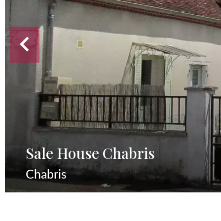
Sale House Chabris
Chabris