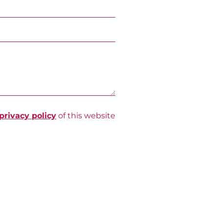
privacy policy
of this website