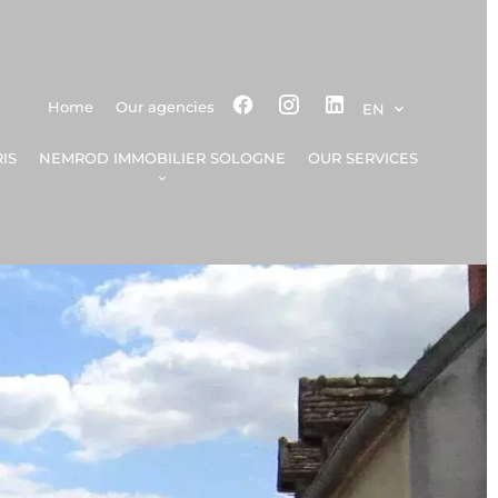
Home
Our agencies
EN
IS
NEMROD IMMOBILIER SOLOGNE
OUR SERVICES