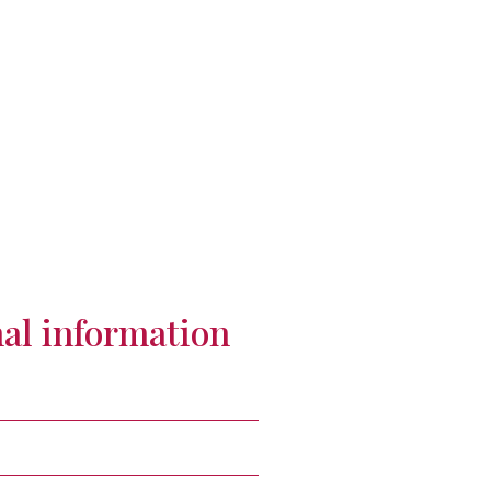
al information