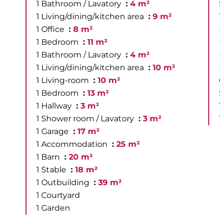
1 Bathroom / Lavatory
4 m²
1 Living/dining/kitchen area
9 m²
1 Office
8 m²
1 Bedroom
11 m²
1 Bathroom / Lavatory
4 m²
1 Living/dining/kitchen area
10 m²
1 Living-room
10 m²
1 Bedroom
13 m²
1 Hallway
3 m²
1 Shower room / Lavatory
3 m²
1 Garage
17 m²
1 Accommodation
25 m²
1 Barn
20 m²
1 Stable
18 m²
1 Outbuilding
39 m²
1 Courtyard
1 Garden