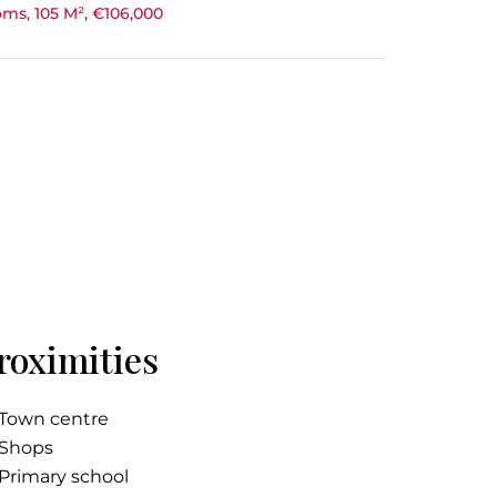
ms, 105 M², €106,000
roximities
Town centre
Shops
Primary school