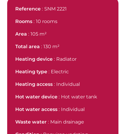
Reference
SNM 2221
Rooms
10 rooms
Area
105 m²
Total area
130 m²
Heating device
Radiator
Heating type
Electric
Heating access
Individual
Hot water device
Hot water tank
Hot water access
Individual
Waste water
Main drainage