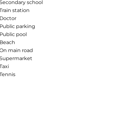
Secondary school
Train station
Doctor
Public parking
Public pool
Beach
On main road
Supermarket
Taxi
Tennis