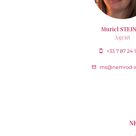
Muriel STEI
Agent
+33 7 87 24 
ms@nemrod-i
N