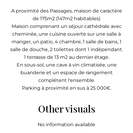
A proximité des Passages, maison de caractère
de 175m2 (147m2 habitables)
Maison comprenant un séjour cathédrale avec
cheminée, une cuisine ouverte sur une salle à
manger, un patio, 4 chambre, 1 salle de bains, 1
salle de douche, 2 toilettes dont 1 indépendant.
1 terrasse de 13 m2 au dernier étage.
En sous-sol, une cave à vin climatisée, une
buanderie et un espace de rangement
complétent l'ensemble.
Parking à proximité en sus à 25 000€.
Other visuals
No information available