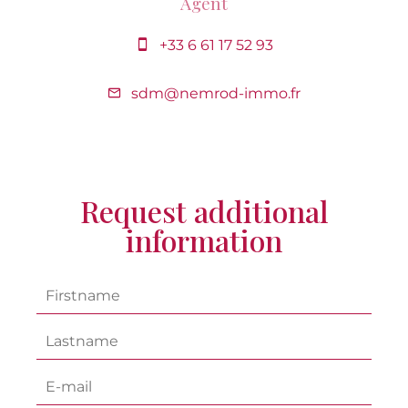
Agent
+33 6 61 17 52 93
sdm@nemrod-immo.fr
Request additional
information