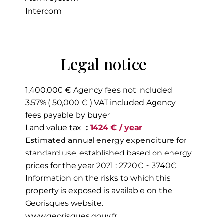
Intercom
Legal notice
1,400,000 € Agency fees not included
3.57% ( 50,000 € ) VAT included Agency
fees payable by buyer
Land value tax
1424 € / year
Estimated annual energy expenditure for
standard use, established based on energy
prices for the year 2021 : 2720€ ~ 3740€
Information on the risks to which this
property is exposed is available on the
Georisques website:
www.georisques.gouv.fr