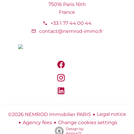
75016 Paris 16th
France
+33 1 77 44 00 44
contact@nemrod-immo.fr
Legal notice
©2026 NEMROD Immobilier PARIS
Agency fees
Change cookies settings
Design by
Apimo™