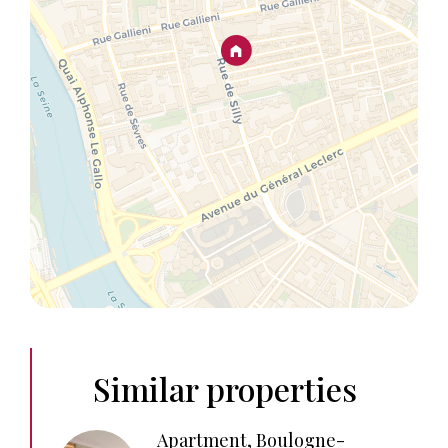
Similar properties
Apartment, Boulogne-