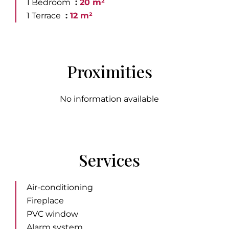
1 Bedroom
20 m²
1 Terrace
12 m²
Proximities
No information available
Services
Air-conditioning
Fireplace
PVC window
Alarm system