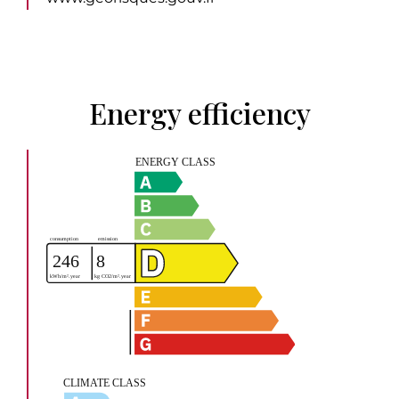
Energy efficiency