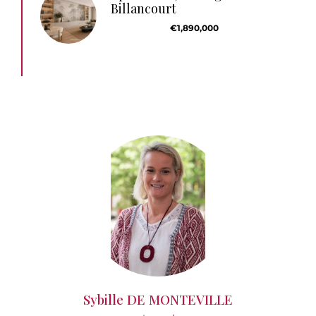
Billancourt
€1,890,000
Sybille DE MONTEVILLE