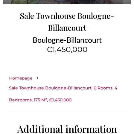
Sale Townhouse Boulogne-
Billancourt
Boulogne-Billancourt
€1,450,000
Homepage
Sale Townhouse Boulogne-Billancourt, 6 Rooms, 4
Bedrooms, 175 M², €1,450,000
Additional information