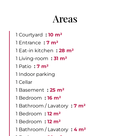
Areas
1 Courtyard
10 m²
1 Entrance
7 m²
1 Eat-in kitchen
28 m²
1 Living-room
31 m²
1 Patio
7 m²
1 Indoor parking
1 Cellar
1 Basement
25 m²
1 Bedroom
16 m²
1 Bathroom / Lavatory
7 m²
1 Bedroom
12 m²
1 Bedroom
12 m²
1 Bathroom / Lavatory
4 m²