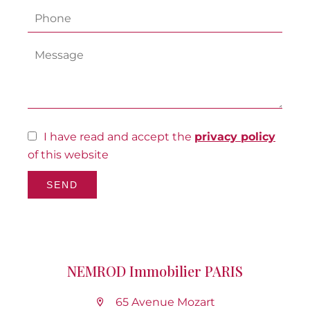
I have read and accept the
privacy policy
of this website
SEND
NEMROD Immobilier PARIS
65 Avenue Mozart