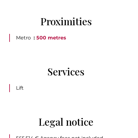
Proximities
Metro
500 metres
Services
Lift
Legal notice