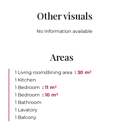
Other visuals
No information available
Areas
1 Living room/dining area
30 m²
1 Kitchen
1 Bedroom
11 m²
1 Bedroom
10 m²
1 Bathroom
1 Lavatory
1 Balcony