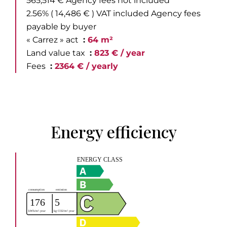
565,514 € Agency fees not included
2.56% ( 14,486 € ) VAT included Agency fees
payable by buyer
« Carrez » act
64 m²
Land value tax
823 € / year
Fees
2364 € / yearly
Energy efficiency