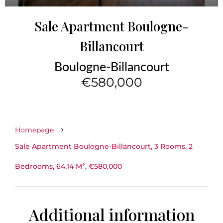
Sale Apartment Boulogne-
Billancourt
Boulogne-Billancourt
€580,000
Homepage
Sale Apartment Boulogne-Billancourt, 3 Rooms, 2
Bedrooms, 64.14 M², €580,000
Additional information