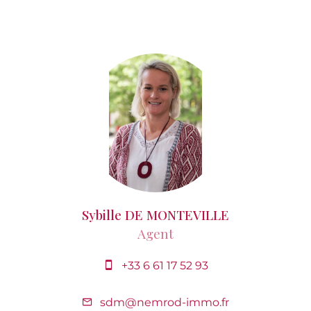
Sybille DE MONTEVILLE
Agent
+33 6 61 17 52 93
sdm@nemrod-immo.fr