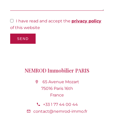
I have read and accept the
privacy policy
of this website
SEND
NEMROD Immobilier PARIS
65 Avenue Mozart
75016 Paris 16th
France
+33 1 77 44 00 44
contact@nemrod-immo.fr