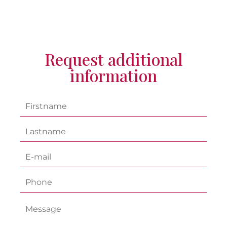
Request additional
information