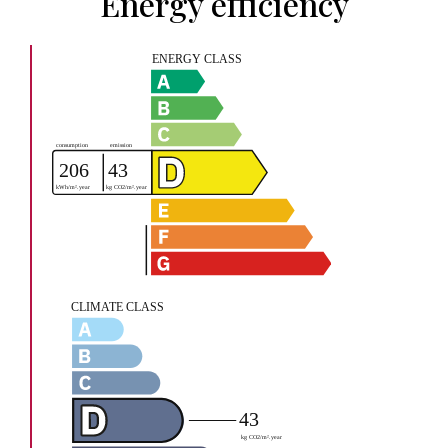
Energy efficiency