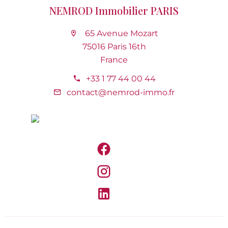
NEMROD Immobilier PARIS
65 Avenue Mozart
75016 Paris 16th
France
+33 1 77 44 00 44
contact@nemrod-immo.fr