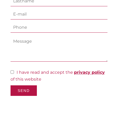
I have read and accept the
privacy policy
of this website
SEND