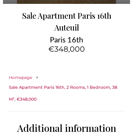
Sale Apartment Paris 16th
Auteuil
Paris 16th
€348,000
Homepage
Sale Apartment Paris 16th, 2 Rooms, 1 Bedroom, 38
M², €348,000
Additional information