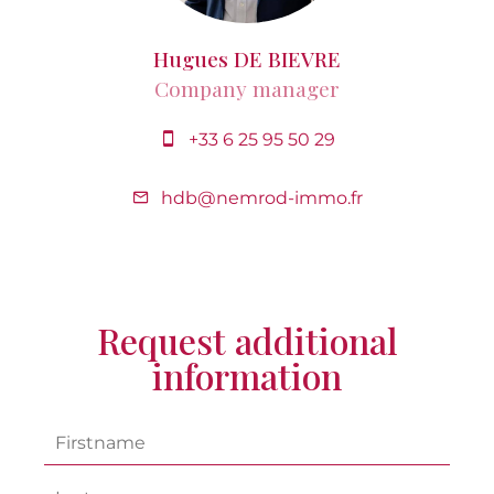
Hugues DE BIEVRE
Company manager
+33 6 25 95 50 29
hdb@nemrod-immo.fr
Request additional
information