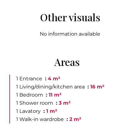
Other visuals
No information available
Areas
1 Entrance
4 m²
1 Living/dining/kitchen area
16 m²
1 Bedroom
11 m²
1 Shower room
3 m²
1 Lavatory
1 m²
1 Walk-in wardrobe
2 m²