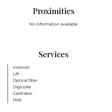
Proximities
No information available
Services
Internet
Lift
Optical fiber
Digicode
Caretaker
Hob