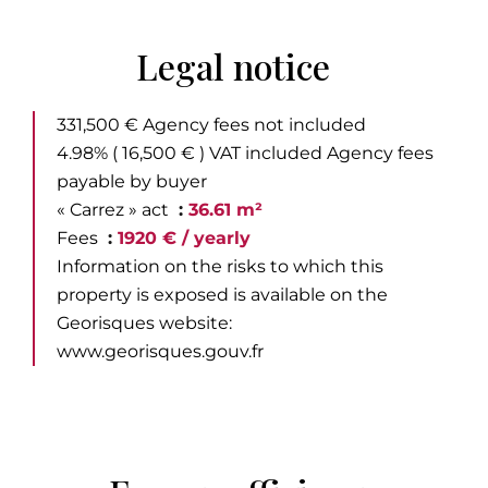
Legal notice
331,500 € Agency fees not included
4.98% ( 16,500 € ) VAT included Agency fees
payable by buyer
« Carrez » act
36.61 m²
Fees
1920 € / yearly
Information on the risks to which this
property is exposed is available on the
Georisques website:
www.georisques.gouv.fr