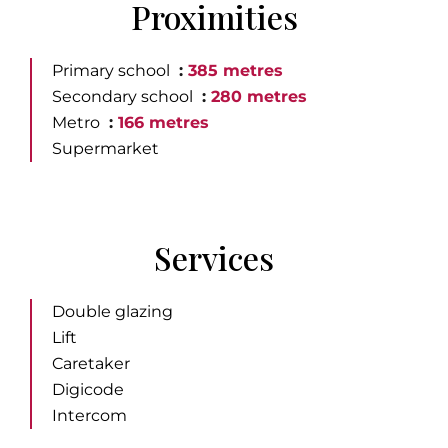
Proximities
Primary school
385 metres
Secondary school
280 metres
Metro
166 metres
Supermarket
Services
Double glazing
Lift
Caretaker
Digicode
Intercom