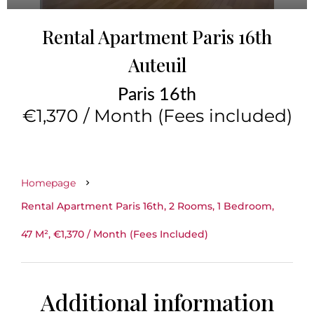
Rental Apartment Paris 16th
Auteuil
Paris 16th
€1,370 / Month (Fees included)
Homepage
Rental Apartment Paris 16th, 2 Rooms, 1 Bedroom,
47 M², €1,370 / Month (Fees Included)
Additional information