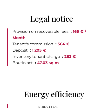
Legal notice
Provision on recoverable fees
165 € /
Month
Tenant's commission
564 €
Deposit
1,205 €
Inventory tenant charge
282 €
Boutin act
47.03 sq m
Energy efficiency