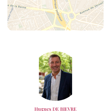
Hugues DE BIEVRE