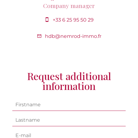
Company manager
+33 6 25 95 50 29
hdb@nemrod-immo.fr
Request additional
information