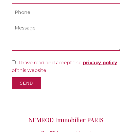
I have read and accept the
privacy policy
of this website
SEND
NEMROD Immobilier PARIS