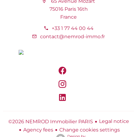
65 Avenue Mozart
75016 Paris 16th
France
+33 1 77 44 00 44
contact@nemrod-immo.fr
Legal notice
©2026 NEMROD Immobilier PARIS
Agency fees
Change cookies settings
Design by