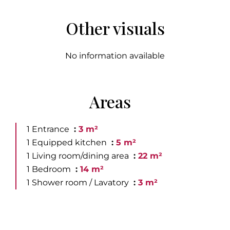
Other visuals
No information available
Areas
1 Entrance
3 m²
1 Equipped kitchen
5 m²
1 Living room/dining area
22 m²
1 Bedroom
14 m²
1 Shower room / Lavatory
3 m²