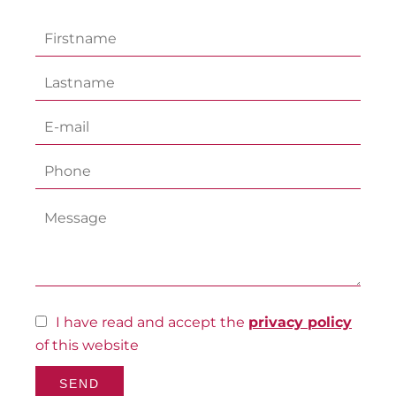
I have read and accept the
privacy policy
of this website
SEND