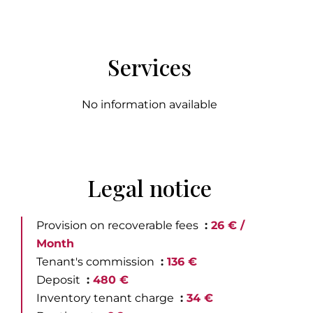
Services
No information available
Legal notice
Provision on recoverable fees
26 € /
Month
Tenant's commission
136 €
Deposit
480 €
Inventory tenant charge
34 €