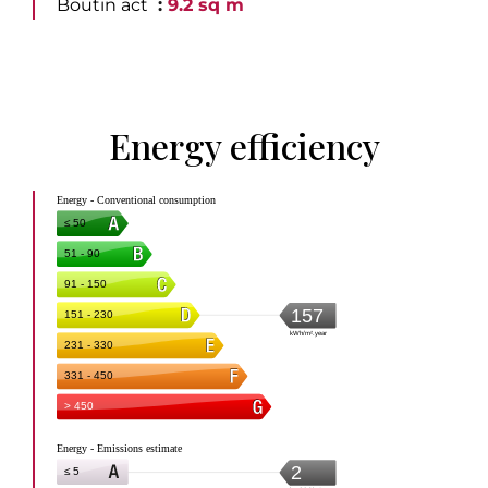
Boutin act
9.2 sq m
Energy efficiency