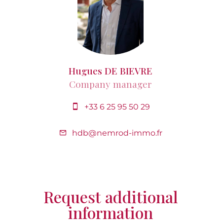
Hugues DE BIEVRE
Company manager
+33 6 25 95 50 29
hdb@nemrod-immo.fr
Request additional
information