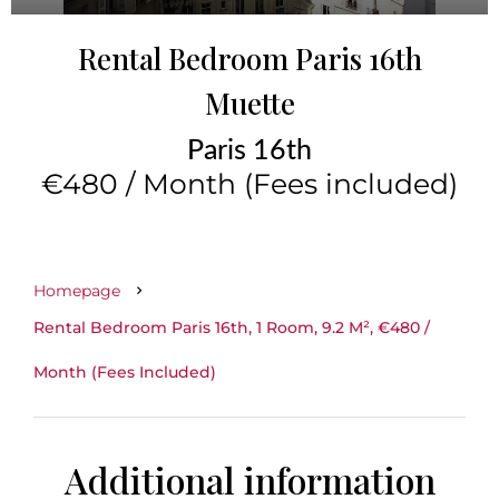
Rental Bedroom Paris 16th
Muette
Paris 16th
€480 / Month (Fees included)
Homepage
Rental Bedroom Paris 16th, 1 Room, 9.2 M², €480 /
Month (Fees Included)
Additional information