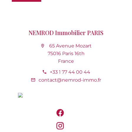
NEMROD Immobilier PARIS
65 Avenue Mozart
75016 Paris 16th
France
+33 1 77 44 00 44
contact@nemrod-immo.fr