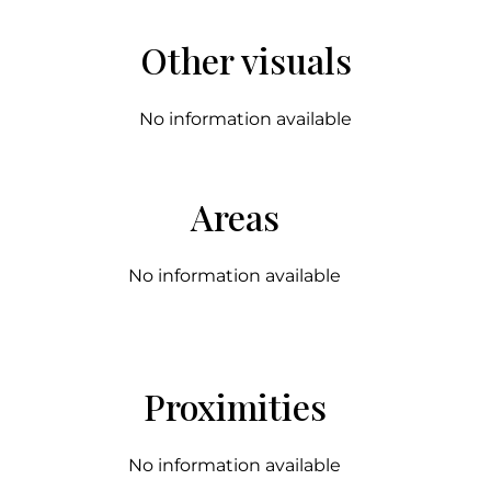
Other visuals
No information available
Areas
No information available
Proximities
No information available